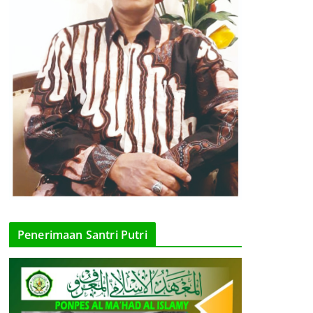
Penerimaan Santri Putri