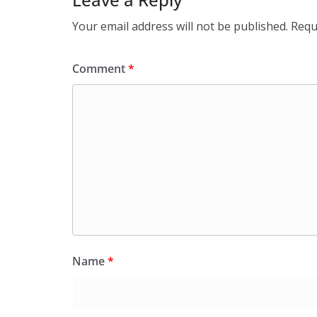
Your email address will not be published.
Requ
Comment
*
Name
*