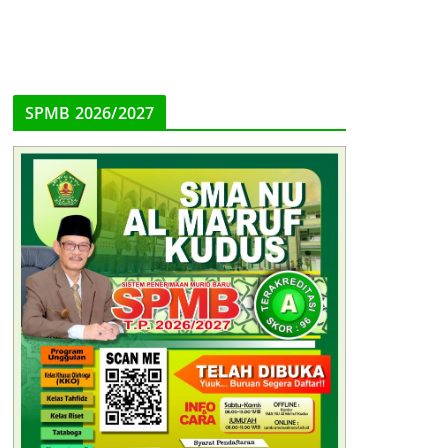
SPMB 2026/2027