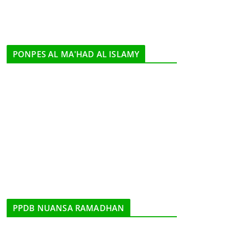
PONPES AL MA'HAD AL ISLAMY
PPDB NUANSA RAMADHAN