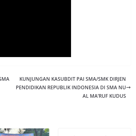
 SMA
KUNJUNGAN KASUBDIT PAI SMA/SMK DIRJEN
PENDIDIKAN REPUBLIK INDONESIA DI SMA NU
AL MA’RUF KUDUS