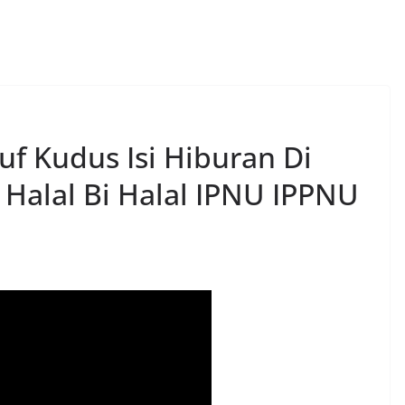
f Kudus Isi Hiburan Di
 Halal Bi Halal IPNU IPPNU