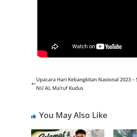
Upacara Hari Kebangkitan Nasional 2023 –
NU AL Ma’ruf Kudus
You May Also Like