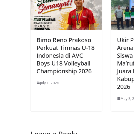
Bimo Reno Prakoso
Ukir P
Perkuat Timnas U-18
Arena
Indonesia di AVC
Siswa
Boys U18 Volleyball
Ma’ru
Championship 2026
Juara
Kabup
July 1, 2026
2026
May 8, 
Leave a Reply