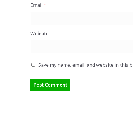
Email
*
Website
Save my name, email, and website in this 