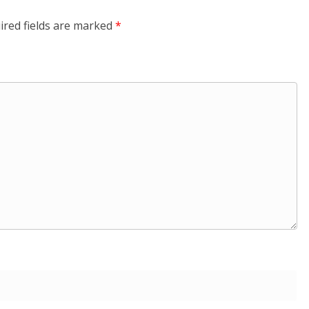
ired fields are marked
*