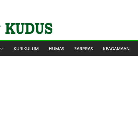
KURIKULUM
HUMAS
SARPRAS
KEAGAMAAN