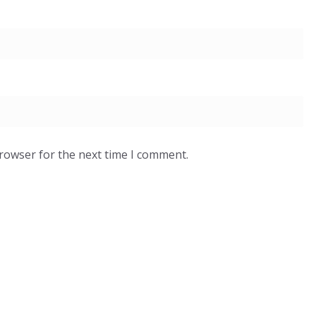
browser for the next time I comment.