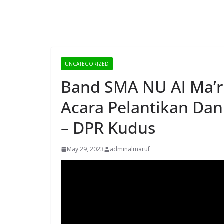
UNCATEGORIZED
Band SMA NU Al Ma’ru
Acara Pelantikan Dan
– DPR Kudus
May 29, 2023
adminalmaruf