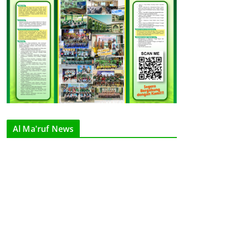
Al Ma'ruf News