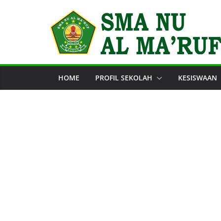
Skip
to
content
HOME
PROFIL SEKOLAH
KESISWAAN