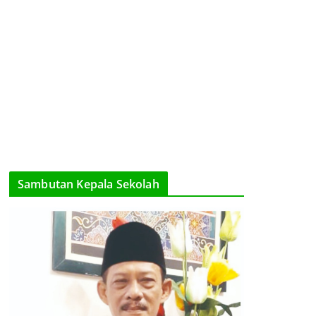
Sambutan Kepala Sekolah