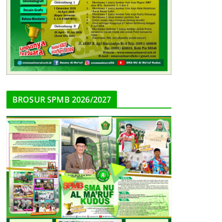
BROSUR SPMB 2026/2027