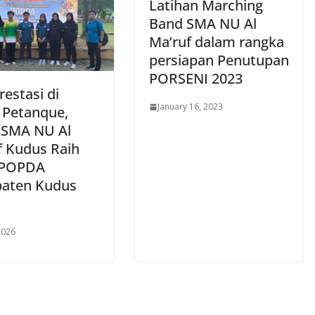
Latihan Marching
Band SMA NU Al
Ma’ruf dalam rangka
persiapan Penutupan
PORSENI 2023
restasi di
January 16, 2023
 Petanque,
 SMA NU Al
f Kudus Raih
 POPDA
aten Kudus
2026